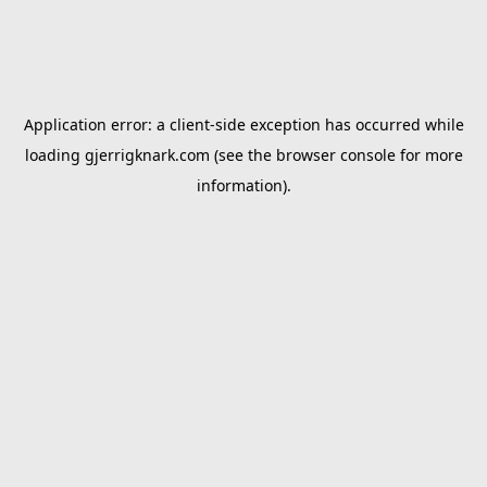
Application error: a
client
-side exception has occurred while
loading
gjerrigknark.com
(see the
browser console
for more
information).