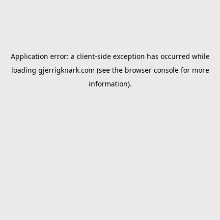
Application error: a
client
-side exception has occurred while
loading
gjerrigknark.com
(see the
browser console
for more
information).