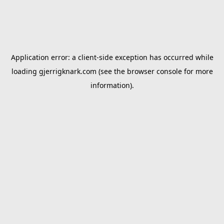
Application error: a
client
-side exception has occurred while
loading
gjerrigknark.com
(see the
browser console
for more
information).