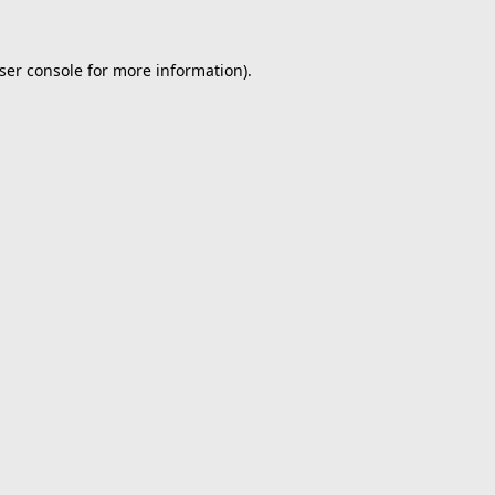
ser console
for more information).