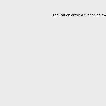
Application error: a
client
-side ex