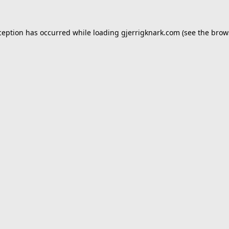
ception has occurred while loading
gjerrigknark.com
(see the
brow