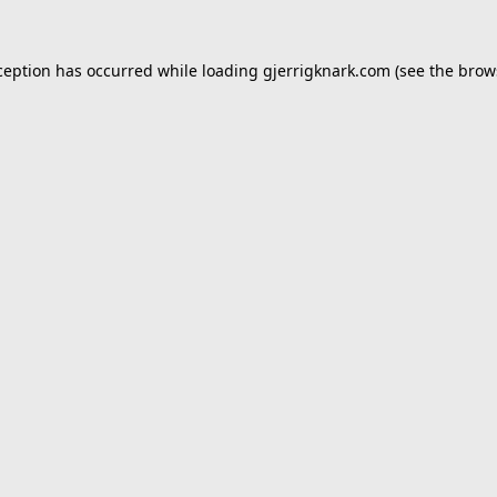
ception has occurred while loading
gjerrigknark.com
(see the
brow