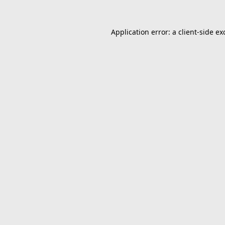
Application error: a
client
-side ex