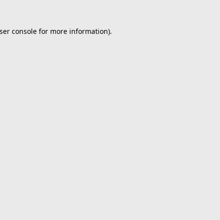
ser console
for more information).