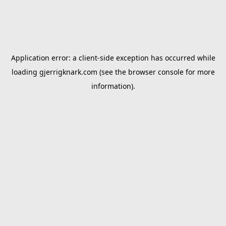
Application error: a
client
-side exception has occurred while
loading
gjerrigknark.com
(see the
browser console
for more
information).