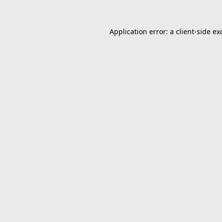
Application error: a
client
-side ex