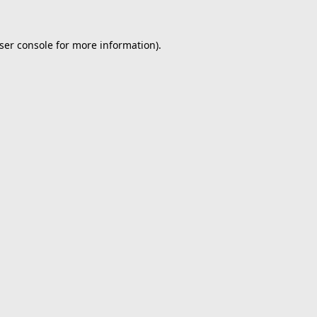
ser console
for more information).