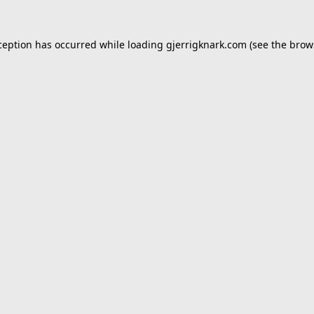
ception has occurred while loading
gjerrigknark.com
(see the
brow