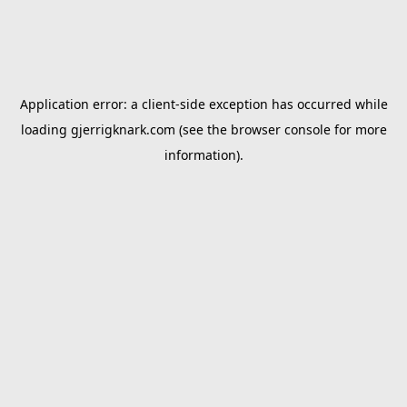
Application error: a
client
-side exception has occurred while
loading
gjerrigknark.com
(see the
browser console
for more
information).