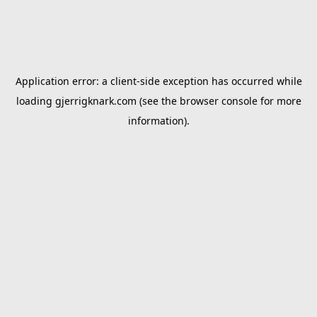
Application error: a
client
-side exception has occurred while
loading
gjerrigknark.com
(see the
browser console
for more
information).