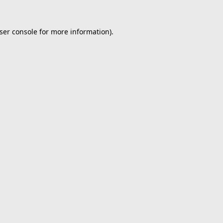
ser console
for more information).