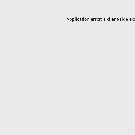
Application error: a
client
-side ex