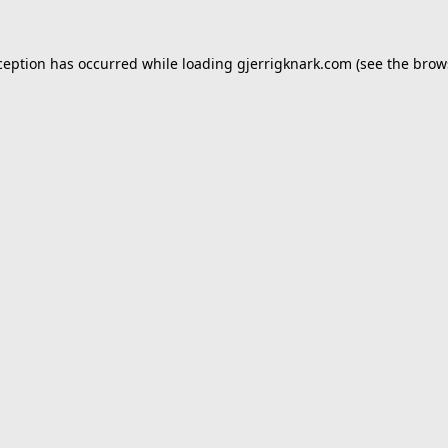
ception has occurred while loading
gjerrigknark.com
(see the
brow