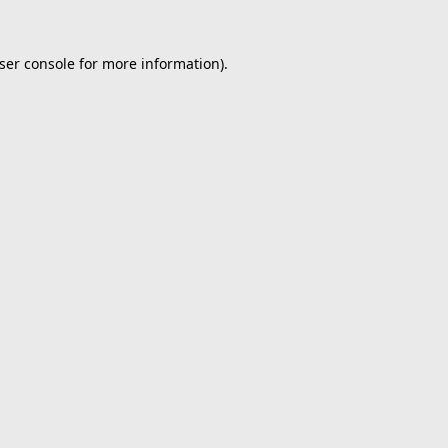
ser console
for more information).