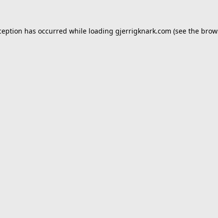
ception has occurred while loading
gjerrigknark.com
(see the
brow