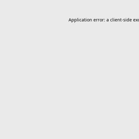
Application error: a
client
-side ex