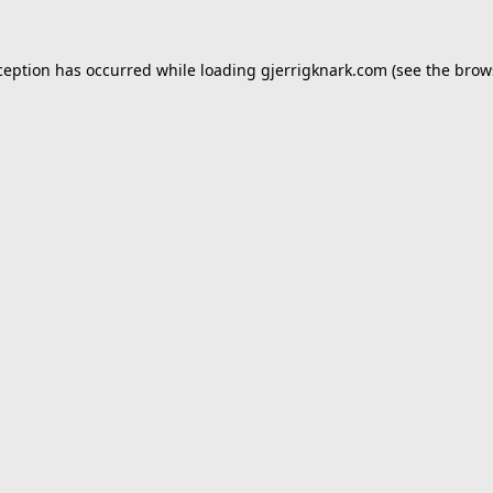
ception has occurred while loading
gjerrigknark.com
(see the
brow