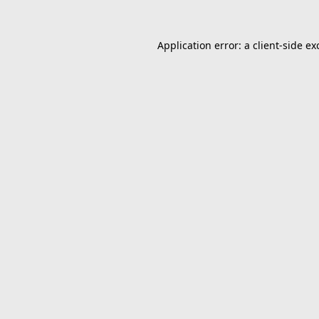
Application error: a
client
-side ex