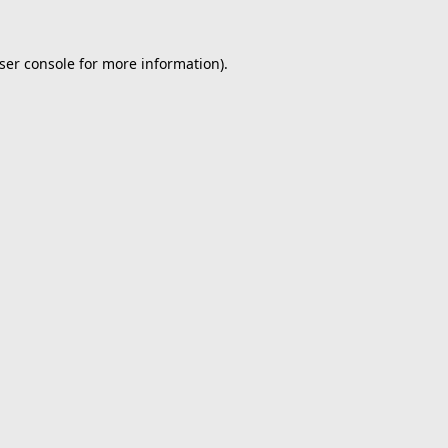
ser console
for more information).