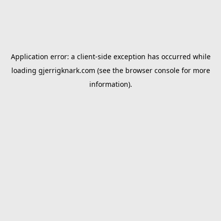
Application error: a
client
-side exception has occurred while
loading
gjerrigknark.com
(see the
browser console
for more
information).