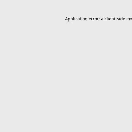
Application error: a
client
-side ex