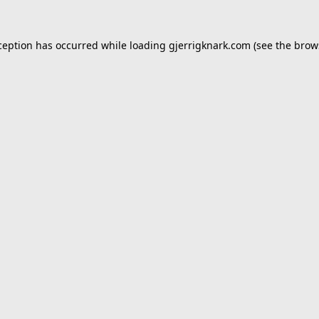
ception has occurred while loading
gjerrigknark.com
(see the
brow