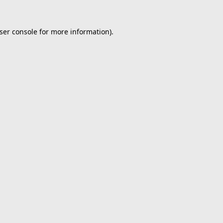
ser console
for more information).