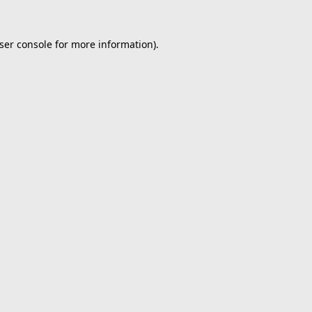
ser console
for more information).