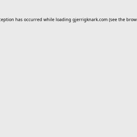
ception has occurred while loading
gjerrigknark.com
(see the
brow