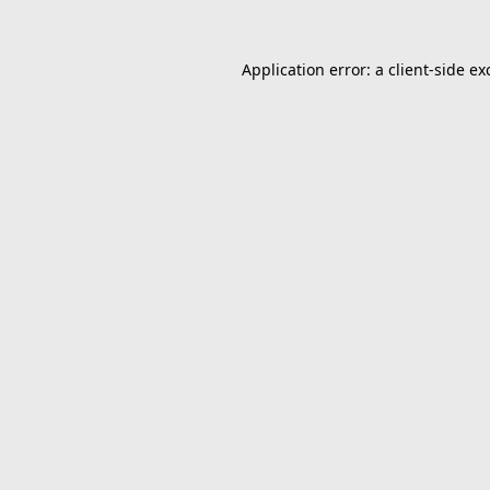
Application error: a
client
-side ex