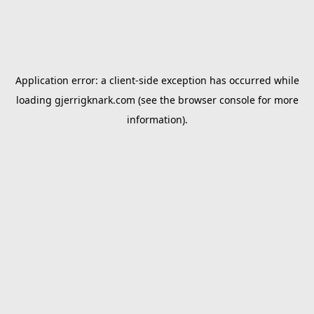
Application error: a
client
-side exception has occurred while
loading
gjerrigknark.com
(see the
browser console
for more
information).