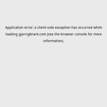
Application error: a
client
-side exception has occurred while
loading
gjerrigknark.com
(see the
browser console
for more
information).