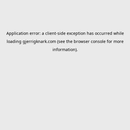
Application error: a
client
-side exception has occurred while
loading
gjerrigknark.com
(see the
browser console
for more
information).