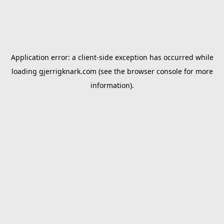
Application error: a
client
-side exception has occurred while
loading
gjerrigknark.com
(see the
browser console
for more
information).